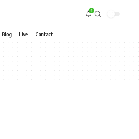
9
Blog
Live
Contact