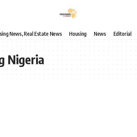
using News, Real Estate News
Housing
News
Editorial
g Nigeria