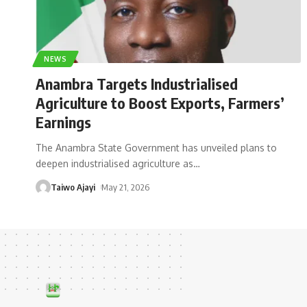
NEWS
Anambra Targets Industrialised
Agriculture to Boost Exports, Farmers’
Earnings
The Anambra State Government has unveiled plans to
deepen industrialised agriculture as
…
Taiwo Ajayi
May 21, 2026