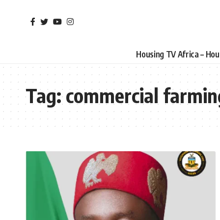
Housing TV Africa – Ho
Tag:
commercial farmin