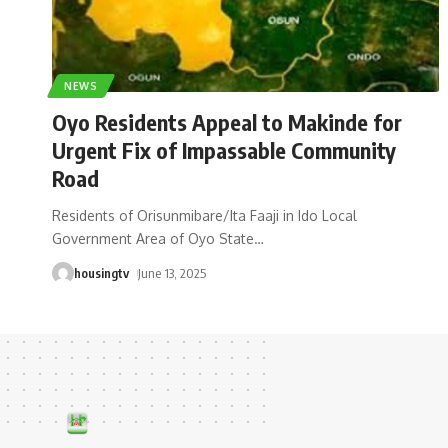
NEWS
Oyo Residents Appeal to Makinde for
Urgent Fix of Impassable Community
Road
Residents of Orisunmibare/Ita Faaji in Ido Local
Government Area of Oyo State
…
housingtv
June 13, 2025