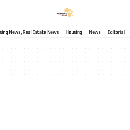
using News, Real Estate News
Housing
News
Editorial