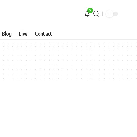
9
Blog
Live
Contact