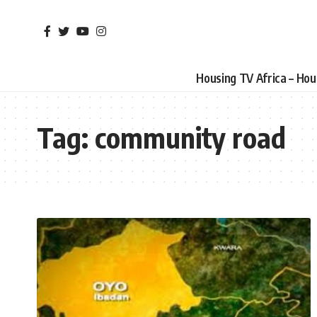
Housing TV Africa – Ho
Tag:
community road