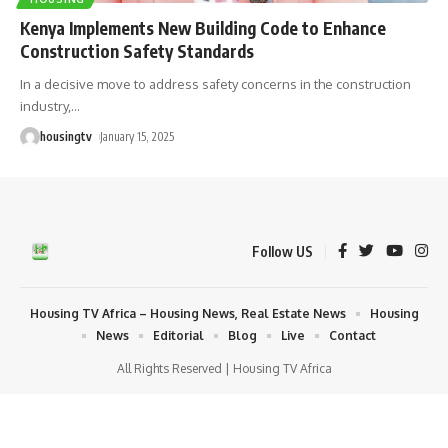
Kenya Implements New Building Code to Enhance
Construction Safety Standards
In a decisive move to address safety concerns in the construction
industry,
…
housingtv
January 15, 2025
Follow US
Housing TV Africa – Housing News, Real Estate News
Housing
News
Editorial
Blog
Live
Contact
All Rights Reserved | Housing TV Africa