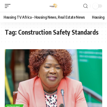
Housing TV Africa – Housing News, Real Estate News
Housing
Tag:
Construction Safety Standards
HOUSING