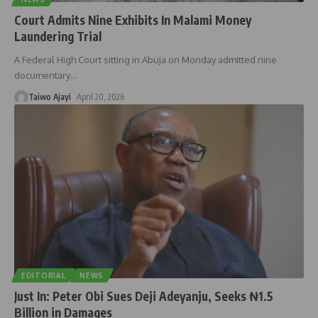
Court Admits Nine Exhibits In Malami Money
Laundering Trial
A Federal High Court sitting in Abuja on Monday admitted nine
documentary
…
Taiwo Ajayi
April 20, 2026
EDITORIAL
NEWS
Just In: Peter Obi Sues Deji Adeyanju, Seeks ₦1.5
Billion in Damages