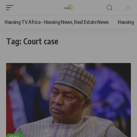
Housing TV Africa – Housing News, Real Estate News
Housing
Tag:
Court case
NEWS