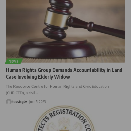
NEWS
Human Rights Group Demands Accountability in Land
Case Involving Elderly Widow
The Resource Centre for Human Rights and Civic Education
(CHRICED), a civil
…
housingtv
June 5, 2025