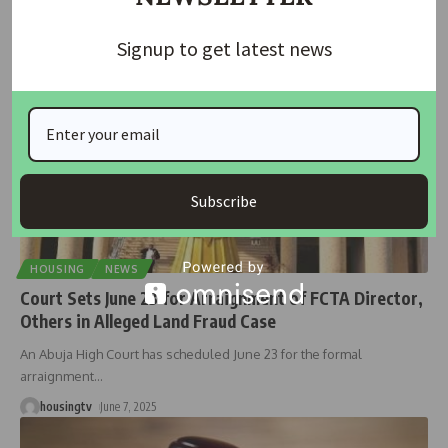
housingtv
September 25, 2025
Signup to get latest news
Subscribe
HOUSING
NEWS
Court Sets June 23 for Arraignment of FCTA Director,
Others in Alleged Land Fraud Case
An Abuja High Court has scheduled June 23 for the formal
arraignment
…
housingtv
June 7, 2025