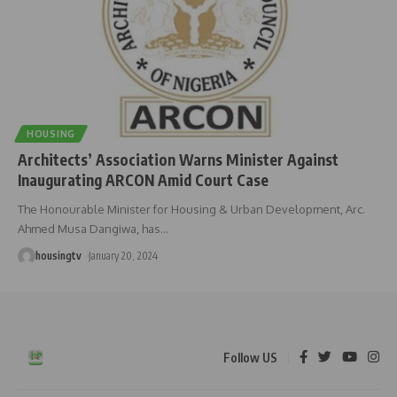
HOUSING
Architects’ Association Warns Minister Against
Inaugurating ARCON Amid Court Case
The Honourable Minister for Housing & Urban Development, Arc.
Ahmed Musa Dangiwa, has
…
housingtv
January 20, 2024
Follow US