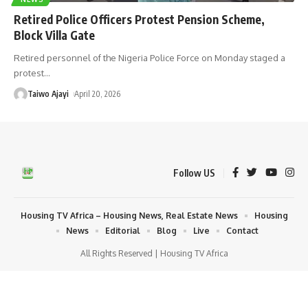
Retired Police Officers Protest Pension Scheme,
Block Villa Gate
Retired personnel of the Nigeria Police Force on Monday staged a
protest
…
Taiwo Ajayi
April 20, 2026
Follow US
Housing TV Africa – Housing News, Real Estate News
Housing
News
Editorial
Blog
Live
Contact
All Rights Reserved | Housing TV Africa