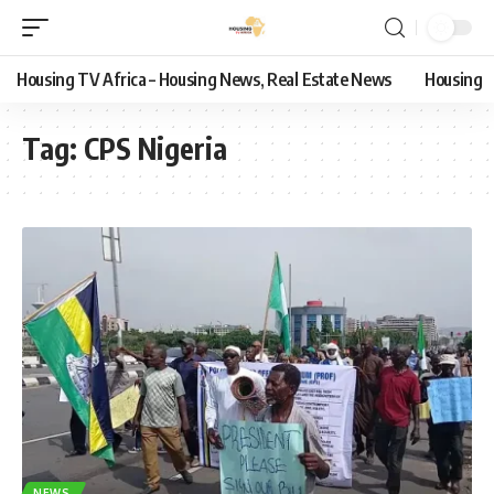
Housing TV Africa – Housing News, Real Estate News
Housing
Tag:
CPS Nigeria
NEWS