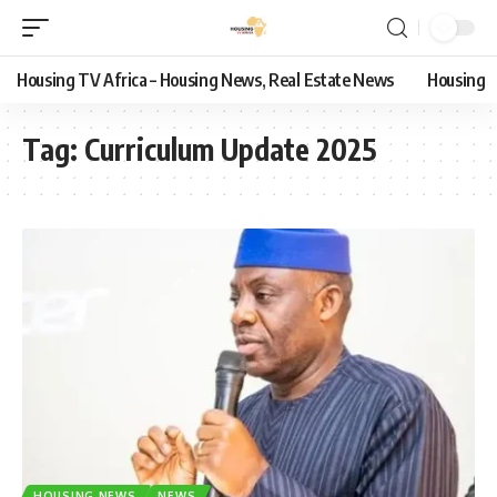
Housing TV Africa – Housing News, Real Estate News
Housing
Tag:
Curriculum Update 2025
HOUSING NEWS
NEWS