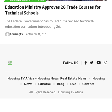
Education Ministry Approves 26 Trade Courses for
Technical Schools
The Federal Government has rolled out a revised technical-
education curriculum, introducing 26
…
housingtv
September 11, 2025
Follow US
Housing TV Africa – Housing News, Real Estate News
Housing
News
Editorial
Blog
Live
Contact
All Rights Reserved | Housing TV Africa