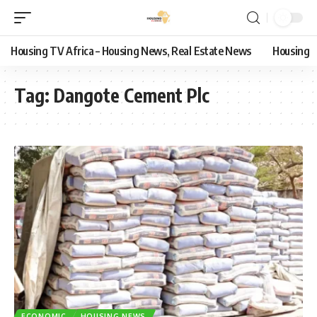
Housing TV Africa – Housing News, Real Estate News
Housing
Tag:
Dangote Cement Plc
ECONOMIC
HOUSING NEWS