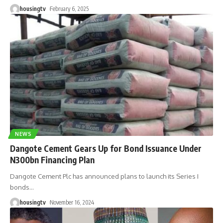
housingtv
February 6, 2025
NEWS
Dangote Cement Gears Up for Bond Issuance Under
N300bn Financing Plan
Dangote Cement Plc has announced plans to launch its Series I
bonds
…
housingtv
November 16, 2024