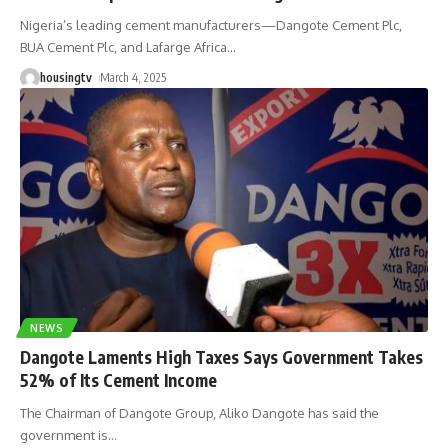
Nigeria’s leading cement manufacturers—Dangote Cement Plc,
BUA Cement Plc, and Lafarge Africa
…
housingtv
March 4, 2025
NEWS
Dangote Laments High Taxes Says Government Takes
52% of Its Cement Income
The Chairman of Dangote Group, Aliko Dangote has said the
government is
…