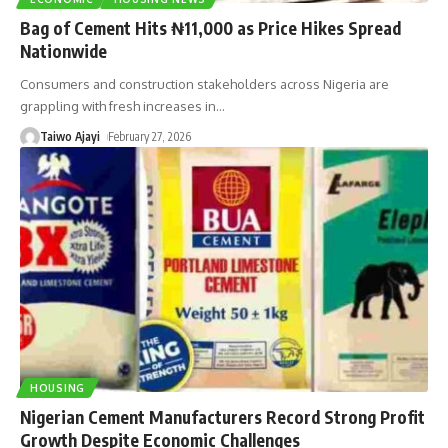
Bag of Cement Hits ₦11,000 as Price Hikes Spread
Nationwide
Consumers and construction stakeholders across Nigeria are
grappling with fresh increases in
…
Taiwo Ajayi
February 27, 2026
HOUSING
Nigerian Cement Manufacturers Record Strong Profit
Growth Despite Economic Challenges