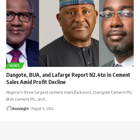
NEWS
Dangote, BUA, and Lafarge Report N2.4tn in Cement
Sales Amid Profit Decline
Nigeria’s three largest cement manufacturers, Dangote Cement Plc,
BUA Cement Plc, and
…
housingtv
August 6, 2024