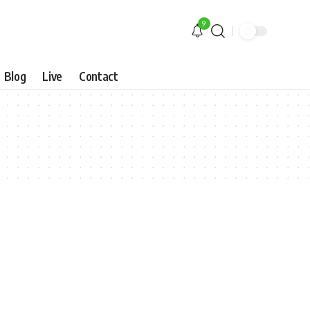
9
Blog
Live
Contact