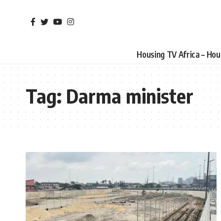
Housing TV Africa – Ho
Tag:
Darma minister