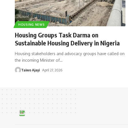
HOUSING NEWS
Housing Groups Task Darma on
Sustainable Housing Delivery in Nigeria
Housing stakeholders and advocacy groups have called on
the incoming Minister of
…
Taiwo Ajayi
April 27, 2026