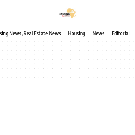
using News, Real Estate News
Housing
News
Editorial