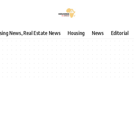
using News, Real Estate News
Housing
News
Editorial