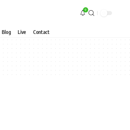
9
Blog
Live
Contact