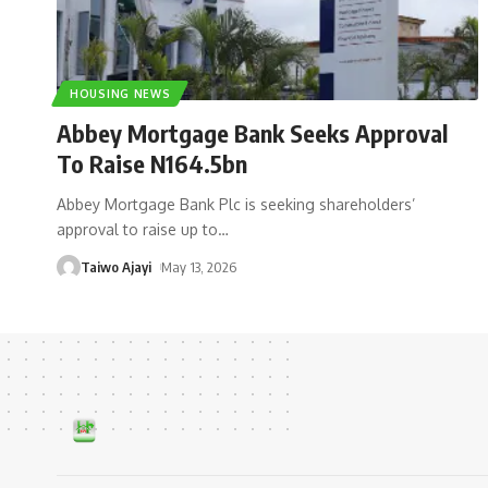
HOUSING NEWS
Abbey Mortgage Bank Seeks Approval
To Raise N164.5bn
Abbey Mortgage Bank Plc is seeking shareholders’
approval to raise up to
…
Taiwo Ajayi
May 13, 2026