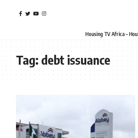
Housing TV Africa – Ho
Tag:
debt issuance