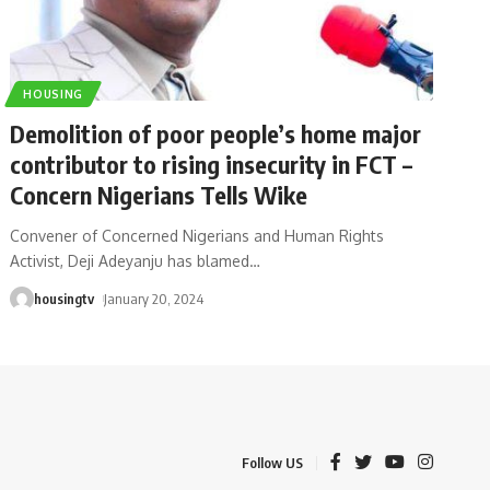
HOUSING
Demolition of poor people’s home major
contributor to rising insecurity in FCT –
Concern Nigerians Tells Wike
Convener of Concerned Nigerians and Human Rights
Activist, Deji Adeyanju has blamed
…
housingtv
January 20, 2024
Follow US