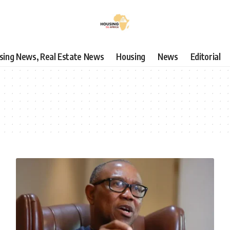
using News, Real Estate News
Housing
News
Editorial