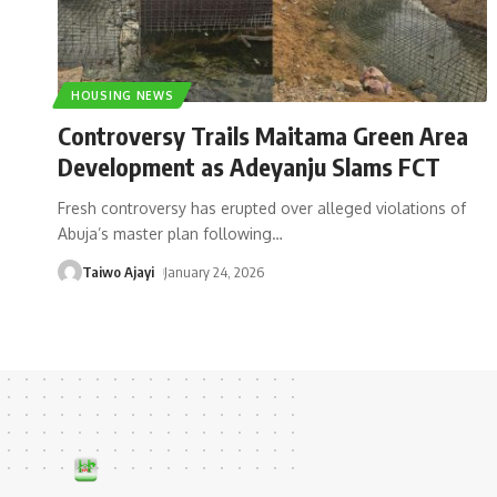
HOUSING NEWS
Controversy Trails Maitama Green Area
Development as Adeyanju Slams FCT
Fresh controversy has erupted over alleged violations of
Abuja’s master plan following
…
Taiwo Ajayi
January 24, 2026