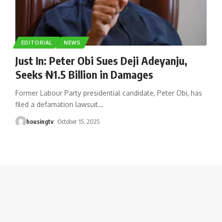
EDITORIAL
NEWS
Just In: Peter Obi Sues Deji Adeyanju,
Seeks ₦1.5 Billion in Damages
Former Labour Party presidential candidate, Peter Obi, has
filed a defamation lawsuit
…
housingtv
October 15, 2025