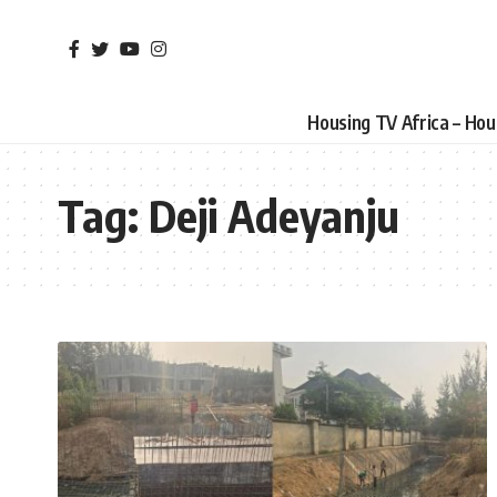
Housing TV Africa – Ho
Tag:
Deji Adeyanju