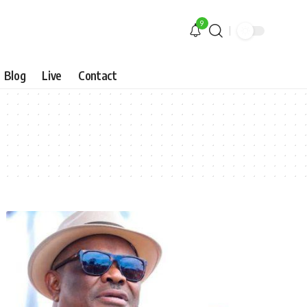
9
Blog
Live
Contact