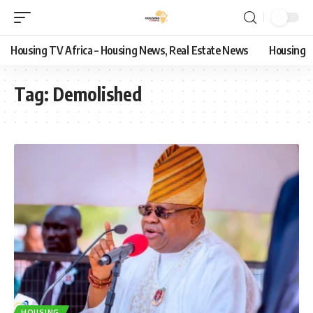
Housing TV Africa – Housing News, Real Estate News
Housing
Tag:
Demolished
HOUSING