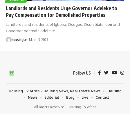
Landlords and Residents Urge Governor Adeleke to
Pay Compensation for Demolished Properties
Landlords and residents of Igbona, Osogbo, Osun State, demand
Governor Ademola Adeleke
…
housingtv
March 3, 2025
Follow US
Housing TV Africa – Housing News, Real Estate News
Housing
News
Editorial
Blog
Live
Contact
All Rights Reserved | Housing TV Africa