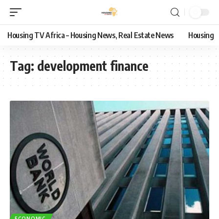
Housing TV Africa – Housing News, Real Estate News
Housing
Tag:
development finance
ECONOMIC