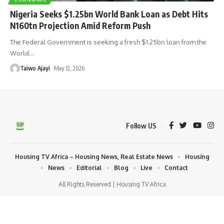
Nigeria Seeks $1.25bn World Bank Loan as Debt Hits
N160tn Projection Amid Reform Push
The Federal Government is seeking a fresh $1.25bn loan from the
World
…
Taiwo Ajayi
May 12, 2026
Follow US
Housing TV Africa – Housing News, Real Estate News
Housing
News
Editorial
Blog
Live
Contact
All Rights Reserved | Housing TV Africa