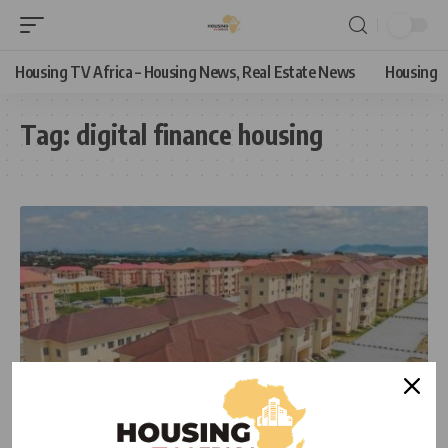
Housing TV Africa – Housing News, Real Estate News
Housing
Tag:
digital finance housing
HOUSING NEWS