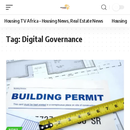
Housing TV Africa – Housing News, Real Estate News
Housing
Tag:
Digital Governance
NEWS