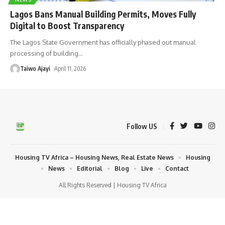
Lagos Bans Manual Building Permits, Moves Fully
Digital to Boost Transparency
The Lagos State Government has officially phased out manual
processing of building
…
Taiwo Ajayi
April 11, 2026
Follow US
Housing TV Africa – Housing News, Real Estate News
Housing
News
Editorial
Blog
Live
Contact
All Rights Reserved | Housing TV Africa