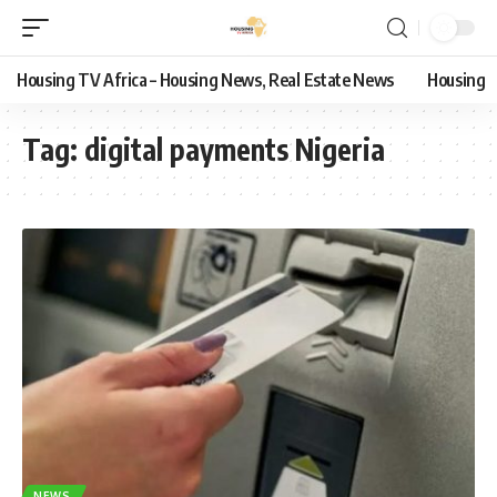
Housing TV Africa – Housing News, Real Estate News
Housing
Tag:
digital payments Nigeria
NEWS