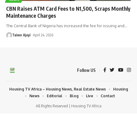
CBN Raises ATM Card Fees to N1,500, Scraps Monthly
Maintenance Charges
The Central Bank of Nigeria has increased the fee for issuing and
…
Taiwo Ajayi
April 24, 2026
Follow US
Housing TV Africa – Housing News, Real Estate News
Housing
News
Editorial
Blog
Live
Contact
All Rights Reserved | Housing TV Africa