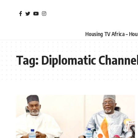
Housing TV Africa – Ho
Tag:
Diplomatic Channe