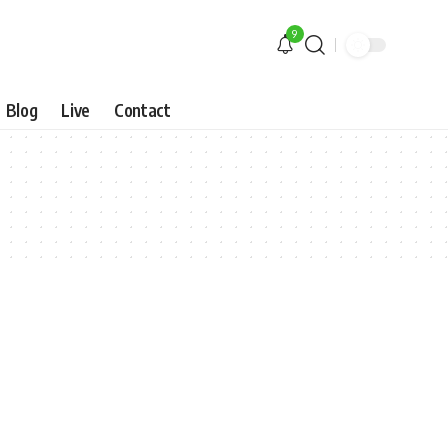
9
Blog
Live
Contact