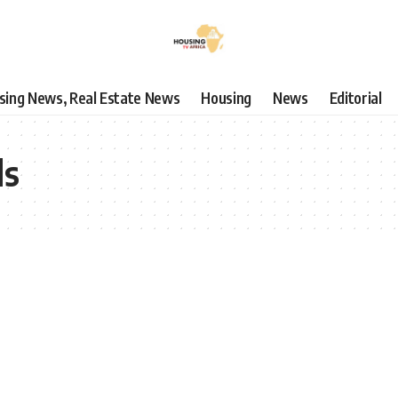
using News, Real Estate News
Housing
News
Editorial
ls