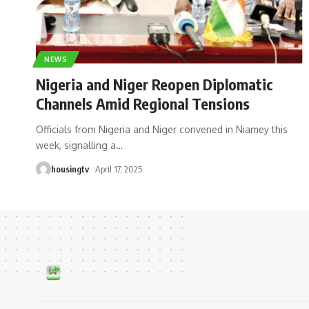
NEWS
Nigeria and Niger Reopen Diplomatic
Channels Amid Regional Tensions
Officials from Nigeria and Niger convened in Niamey this
week, signalling a
…
housingtv
April 17, 2025