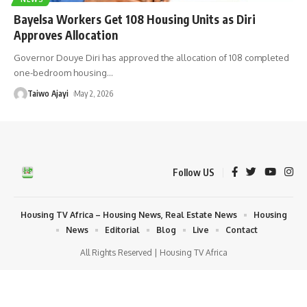
Bayelsa Workers Get 108 Housing Units as Diri
Approves Allocation
Governor Douye Diri has approved the allocation of 108 completed
one-bedroom housing
…
Taiwo Ajayi
May 2, 2026
Follow US
Housing TV Africa – Housing News, Real Estate News
Housing
News
Editorial
Blog
Live
Contact
All Rights Reserved | Housing TV Africa