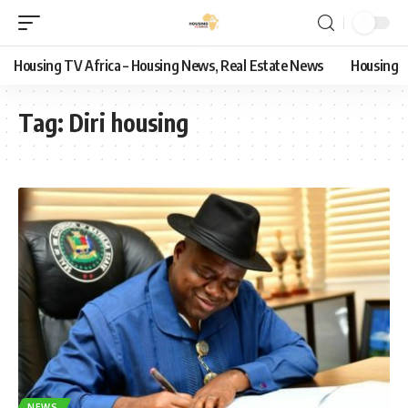
Housing TV Africa – Housing News, Real Estate News
Housing
Tag:
Diri housing
NEWS