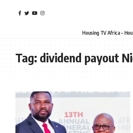
Housing TV Africa – Ho
Tag:
dividend payout Ni