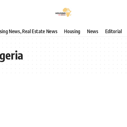
using News, Real Estate News
Housing
News
Editorial
geria