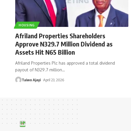
HOUSING
Afriland Properties Shareholders
Approve N329.7 Million Dividend as
Assets Hit N65 Billion
Afriland Properties Plc has approved a total dividend
payout of N329.7 million
…
Taiwo Ajayi
April 23, 2026