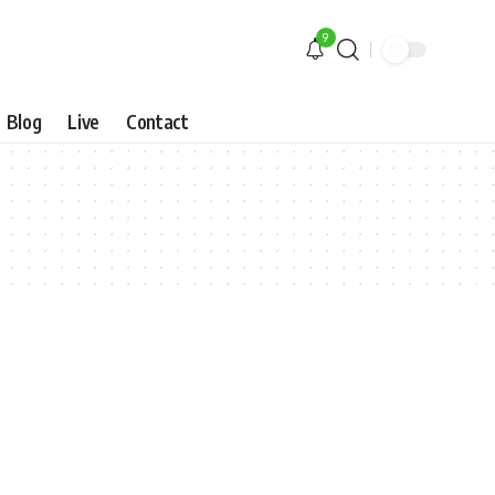
9
Blog
Live
Contact