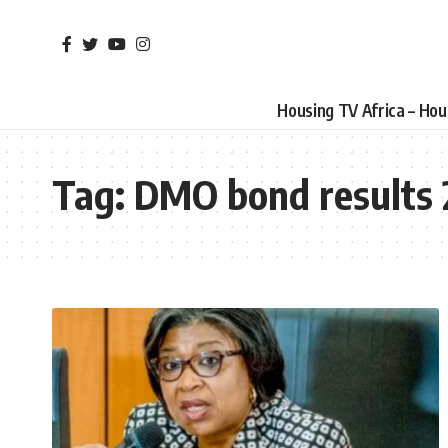
Housing TV Africa – Ho
Tag:
DMO bond results