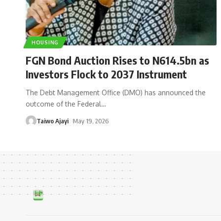
HOUSING
FGN Bond Auction Rises to N614.5bn as
Investors Flock to 2037 Instrument
The Debt Management Office (DMO) has announced the
outcome of the Federal
…
Taiwo Ajayi
May 19, 2026