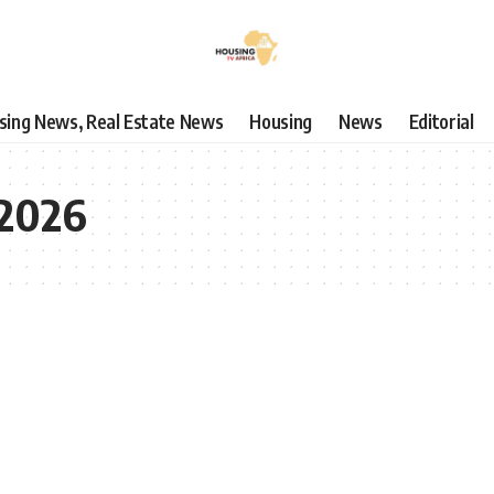
using News, Real Estate News
Housing
News
Editorial
 2026