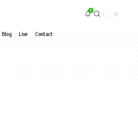
9
Blog
Live
Contact