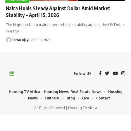
Naira Holds Steady Against Dollar Amid Market
Stability – April 15, 2026
The Nigerian Naira maintained relative stability against the US Dollar
in early
…
Taiwo Ajayi
April 15, 2026
Follow US
Housing TV Africa – Housing News, Real Estate News
Housing
News
Editorial
Blog
Live
Contact
All Rights Reserved | Housing TV Africa