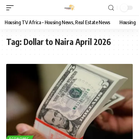
Housing TV Africa – Housing News, Real Estate News
Housing
Tag:
Dollar to Naira April 2026
ECONOMIC