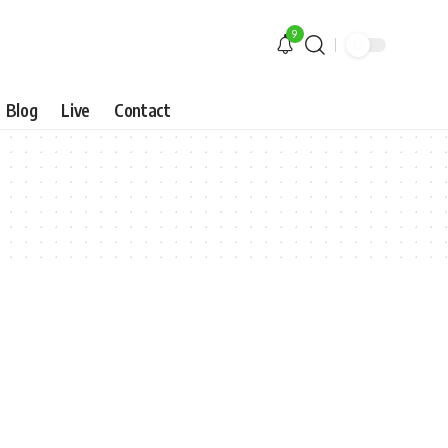
9
Blog
Live
Contact