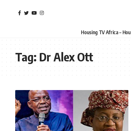
Housing TV Africa – Ho
Tag:
Dr Alex Ott