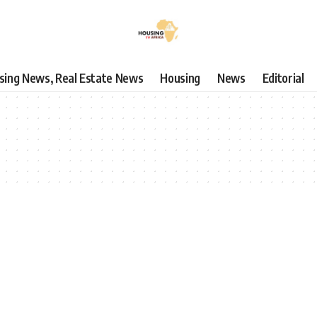
using News, Real Estate News
Housing
News
Editorial