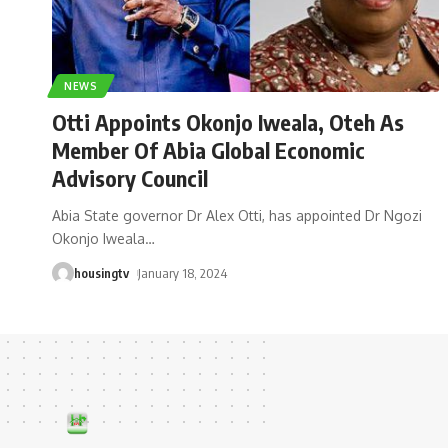
NEWS
Otti Appoints Okonjo Iweala, Oteh As
Member Of Abia Global Economic
Advisory Council
Abia State governor Dr Alex Otti, has appointed Dr Ngozi
Okonjo Iweala
…
housingtv
January 18, 2024