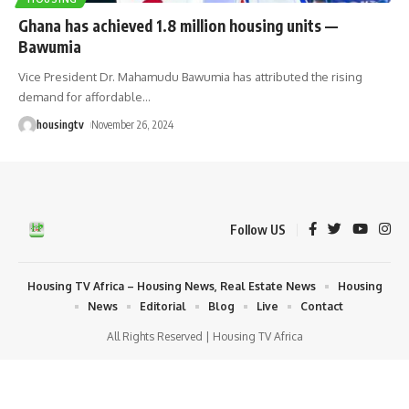
Ghana has achieved 1.8 million housing units —
Bawumia
Vice President Dr. Mahamudu Bawumia has attributed the rising
demand for affordable
…
housingtv
November 26, 2024
Follow US
Housing TV Africa – Housing News, Real Estate News
Housing
News
Editorial
Blog
Live
Contact
All Rights Reserved | Housing TV Africa