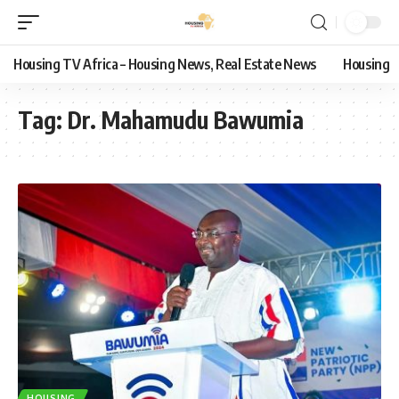
Housing TV Africa – Housing News, Real Estate News
Housing
Tag:
Dr. Mahamudu Bawumia
HOUSING