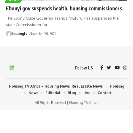
Ebonyi gov suspends health, housing commissioners
The Ebonyi State Governor, Francis Nwifuru, has suspended the
state Commissioner for
…
housingtv
November 26, 2024
Follow US
Housing TV Africa – Housing News, Real Estate News
Housing
News
Editorial
Blog
Live
Contact
All Rights Reserved | Housing TV Africa