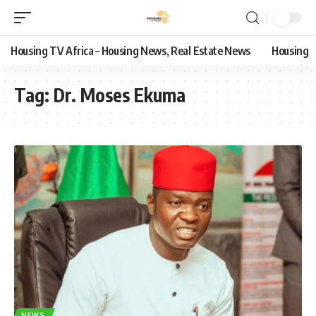
Housing TV Africa – Housing News, Real Estate News
Housing
Tag:
Dr. Moses Ekuma
NEWS