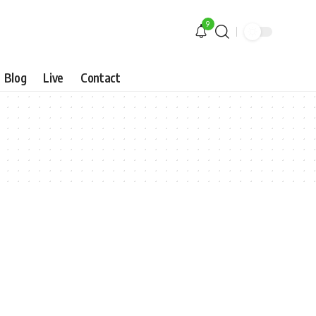
9
Blog
Live
Contact