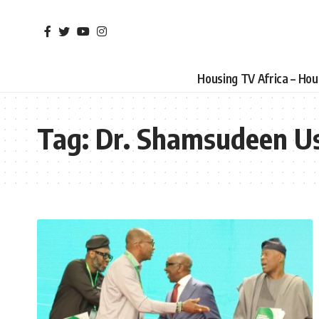
Housing TV Africa – Ho
Tag:
Dr. Shamsudeen 