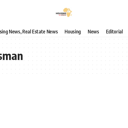
using News, Real Estate News
Housing
News
Editorial
Usman