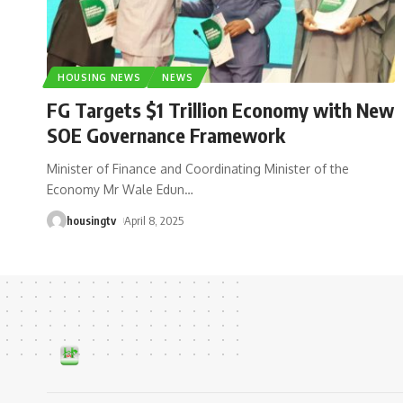
HOUSING NEWS
NEWS
FG Targets $1 Trillion Economy with New
SOE Governance Framework
Minister of Finance and Coordinating Minister of the
Economy Mr Wale Edun
…
housingtv
April 8, 2025