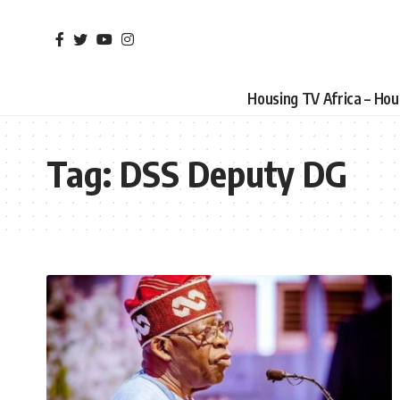
Housing TV Africa – Ho
Tag:
DSS Deputy DG