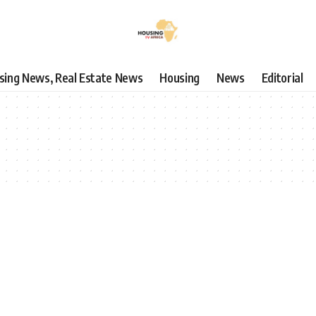
using News, Real Estate News
Housing
News
Editorial