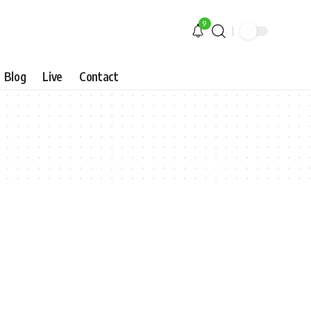
9
Blog
Live
Contact