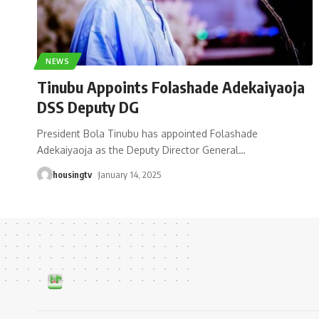
NEWS
Tinubu Appoints Folashade Adekaiyaoja
DSS Deputy DG
President Bola Tinubu has appointed Folashade
Adekaiyaoja as the Deputy Director General
…
housingtv
January 14, 2025