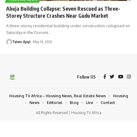
Abuja Building Collapse: Seven Rescued as Three-
Storey Structure Crashes Near Gudu Market
A three-storey residential building under construction collapsed on
Saturday in the Durumi
…
Taiwo Ajayi
May 16, 2026
Follow US
Housing TV Africa – Housing News, Real Estate News
Housing
News
Editorial
Blog
Live
Contact
All Rights Reserved | Housing TV Africa