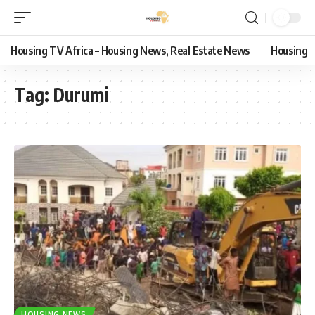
Housing TV Africa – Housing News, Real Estate News
Housing
Tag:
Durumi
HOUSING NEWS