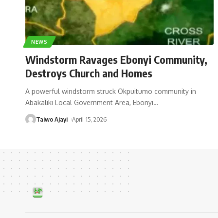
NEWS
Windstorm Ravages Ebonyi Community,
Destroys Church and Homes
A powerful windstorm struck Okpuitumo community in
Abakaliki Local Government Area, Ebonyi
…
Taiwo Ajayi
April 15, 2026