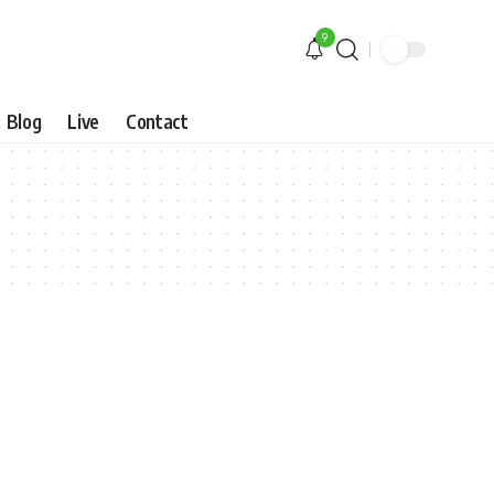
9
Blog
Live
Contact