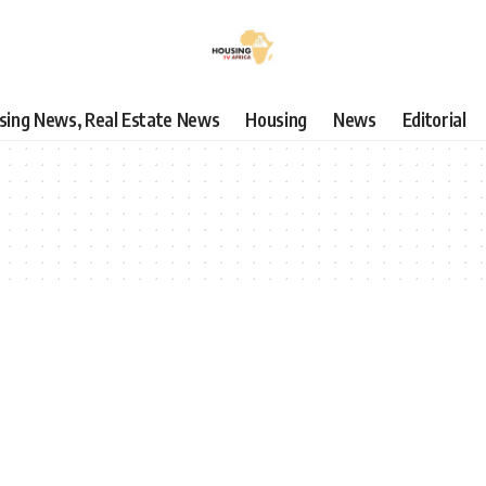
using News, Real Estate News
Housing
News
Editorial