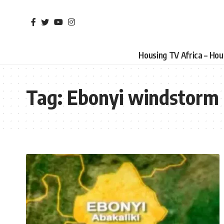
Housing TV Africa – Ho
Tag:
Ebonyi windstorm