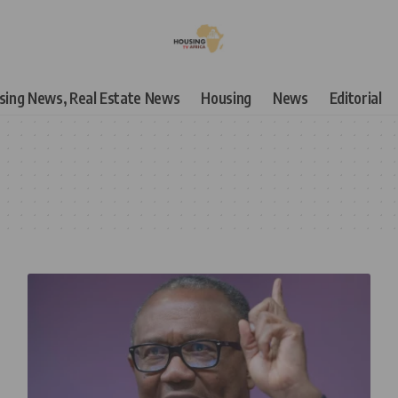
using News, Real Estate News
Housing
News
Editorial