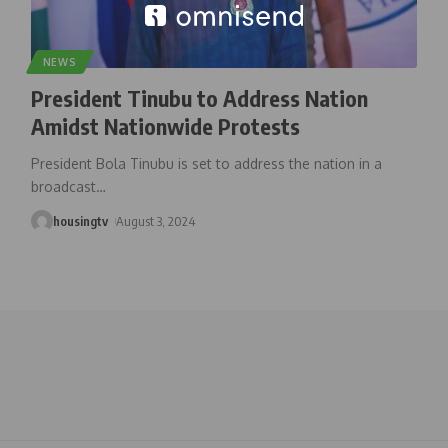
NEWS
President Tinubu to Address Nation
Amidst Nationwide Protests
President Bola Tinubu is set to address the nation in a
broadcast
…
housingtv
August 3, 2024