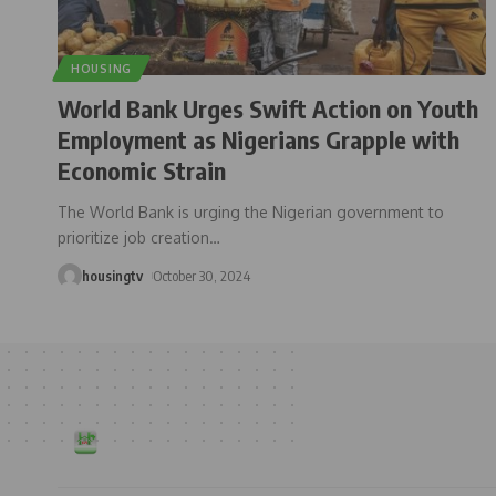
HOUSING
World Bank Urges Swift Action on Youth
Employment as Nigerians Grapple with
Economic Strain
The World Bank is urging the Nigerian government to
prioritize job creation
…
housingtv
October 30, 2024