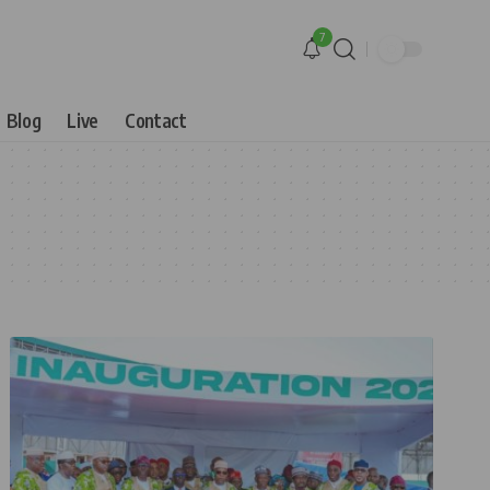
7
Blog
Live
Contact