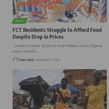
NEWS
FCT Residents Struggle to Afford Food
Despite Drop in Prices
Despite a recent decline in food inflation across Nigeria,
many residents
…
Taiwo Ajayi
November 9, 2025