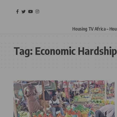
Housing TV Africa – Ho
Tag:
Economic Hardship