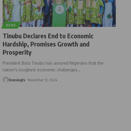
NEWS
Tinubu Declares End to Economic
Hardship, Promises Growth and
Prosperity
President Bola Tinubu has assured Nigerians that the
nation's toughest economic challenges
…
housingtv
November 13, 2024