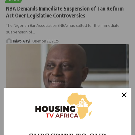
NBA Demands Immediate Suspension of Tax Reform
Act Over Legislative Controversies
The Nigerian Bar Association (NBA) has called for the immediate
suspension of
…
Taiwo Ajayi
December 23, 2025
ECONOMIC
Cardoso Applauds S&P Upgrade, Calls Central Bank
Nigeria’s Beacon of Economic Stability