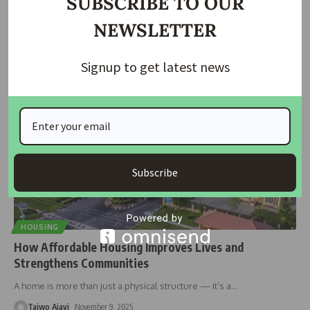
SUBSCRIBE TO OUR
The Governor of the Central Bank of Nigeria (CBN), Olayemi Cardoso,
NEWSLETTER
has
…
Taiwo Ajayi
November 15, 2025
Signup to get latest news
Subscribe
HOUSING
How Affordable Housing Improves Lives and
Strengthens Communities
A home is more than just a physical structure — it’s a
…
Taiwo Ajayi
November 9, 2025