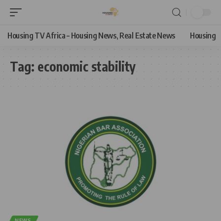
Housing TV Africa – Housing News, Real Estate News
Housing
Tag:
economic stability
NEWS