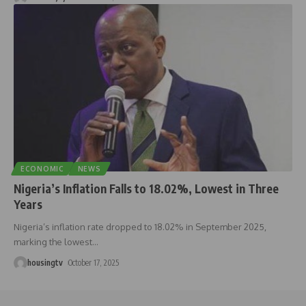
ECONOMIC
NEWS
Nigeria’s Inflation Falls to 18.02%, Lowest in Three
Years
Nigeria’s inflation rate dropped to 18.02% in September 2025,
marking the lowest
…
housingtv
October 17, 2025