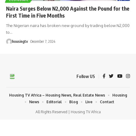
Naira Surges Below N2,000 Against the Pound for the
First Time in Five Months
The Nigerian naira has broken new ground by trading below N2,000
to
…
housingtv
December 7, 2024
Follow US
Housing TV Africa – Housing News, Real Estate News
Housing
News
Editorial
Blog
Live
Contact
All Rights Reserved | Housing TV Africa