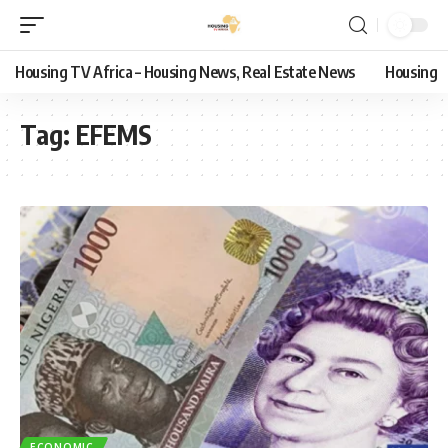
Housing TV Africa – Housing News, Real Estate News
Housing
Tag:
EFEMS
ECONOMIC