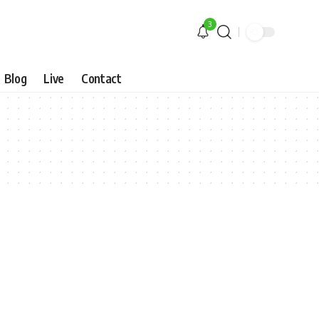
3
Blog
Live
Contact