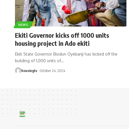
NEWS
Ekiti Governor kicks off 1000 units
housing project in Ado ekiti
Ekiti State Governor Biodun Oyebanji has kicked off the
building of 1,000 units of
…
housingtv
October 24, 2024