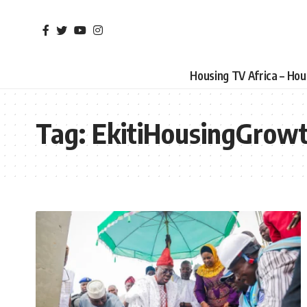
Housing TV Africa – Ho
Tag:
EkitiHousingGrow