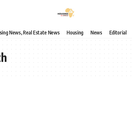
using News, Real Estate News
Housing
News
Editorial
th