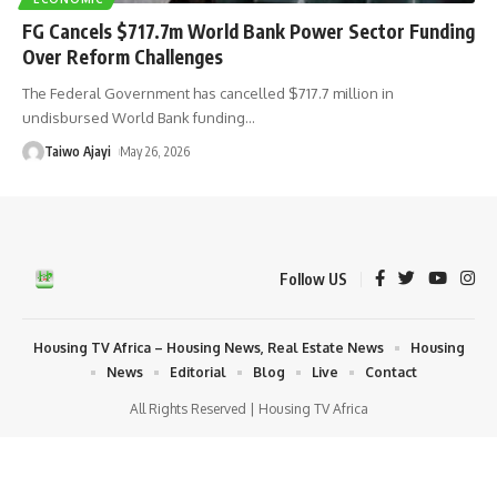
FG Cancels $717.7m World Bank Power Sector Funding
Over Reform Challenges
The Federal Government has cancelled $717.7 million in
undisbursed World Bank funding
…
Taiwo Ajayi
May 26, 2026
Follow US
Housing TV Africa – Housing News, Real Estate News
Housing
News
Editorial
Blog
Live
Contact
All Rights Reserved | Housing TV Africa