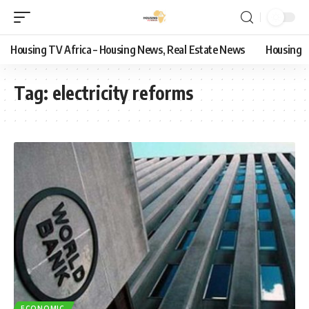
Housing TV Africa – Housing News, Real Estate News
Housing
Tag:
electricity reforms
ECONOMIC