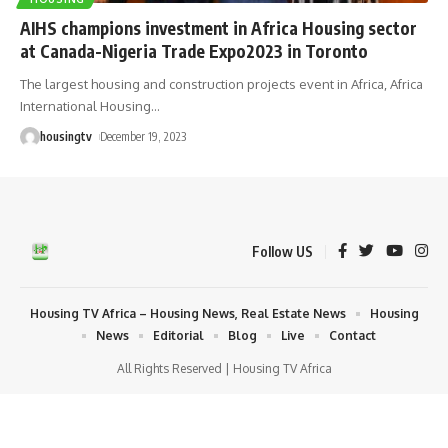
AIHS champions investment in Africa Housing sector
at Canada-Nigeria Trade Expo2023 in Toronto
The largest housing and construction projects event in Africa, Africa
International Housing
…
housingtv
December 19, 2023
Follow US
Housing TV Africa – Housing News, Real Estate News
Housing
News
Editorial
Blog
Live
Contact
All Rights Reserved | Housing TV Africa