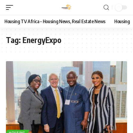
Housing TV Africa – Housing News, Real Estate News
Housing
Tag:
EnergyExpo
HOUSING