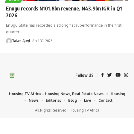
Enugu records N101.8bn revenue, N43.9bn IGR in Q1
2026
Enugu State has recorded a strong fiscal performance in the first
quarter
…
Taiwo Ajayi
April 30, 2026
Follow US
Housing TV Africa – Housing News, Real Estate News
Housing
News
Editorial
Blog
Live
Contact
All Rights Reserved | Housing TV Africa