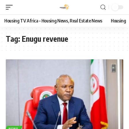
Housing TV Africa – Housing News, Real Estate News
Housing
Tag:
Enugu revenue
NEWS