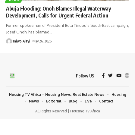
Abuja Flooding: Onoh Blames Illegal Waterway
Development, Calls for Urgent Federal Action
Former spokesman of President Bola Tinubu’s South-East campaign,
Josef Onoh, has blamed
…
Taiwo Ajayi
May 26, 2026
Follow US
Housing TV Africa – Housing News, Real Estate News
Housing
News
Editorial
Blog
Live
Contact
All Rights Reserved | Housing TV Africa