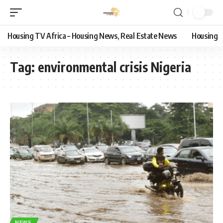
Housing TV Africa – Housing News, Real Estate News
Housing
Tag:
environmental crisis Nigeria
NEWS