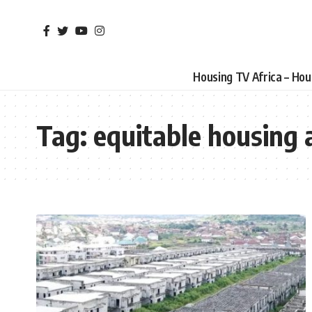
Housing TV Africa – Ho
Tag:
equitable housing 