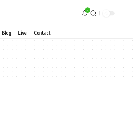
9
Blog
Live
Contact