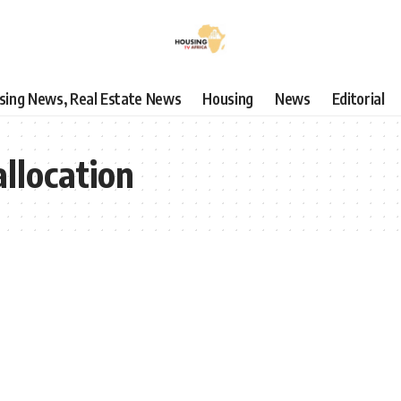
using News, Real Estate News
Housing
News
Editorial
allocation