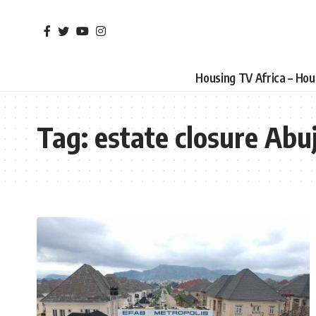
Housing TV Africa – Ho
Tag:
estate closure Abu