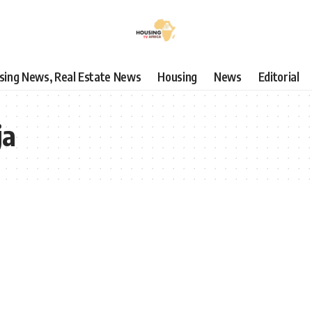
using News, Real Estate News
Housing
News
Editorial
ja