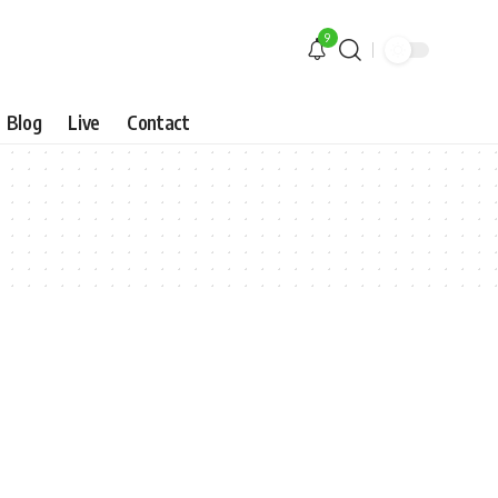
9
Blog
Live
Contact