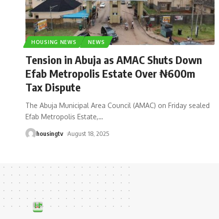
HOUSING NEWS
NEWS
Tension in Abuja as AMAC Shuts Down
Efab Metropolis Estate Over ₦600m
Tax Dispute
The Abuja Municipal Area Council (AMAC) on Friday sealed
Efab Metropolis Estate,
…
housingtv
August 18, 2025