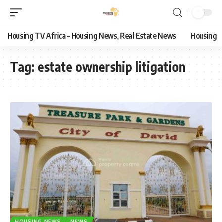
Housing TV Africa – Housing News, Real Estate News
Housing
Tag:
estate ownership litigation
HOUSING NEWS
NEWS