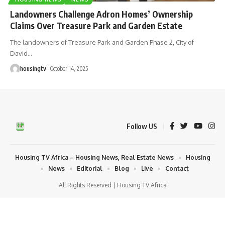
Landowners Challenge Adron Homes’ Ownership
Claims Over Treasure Park and Garden Estate
The landowners of Treasure Park and Garden Phase 2, City of
David
…
housingtv
October 14, 2025
Follow US
Housing TV Africa – Housing News, Real Estate News
Housing
News
Editorial
Blog
Live
Contact
All Rights Reserved | Housing TV Africa