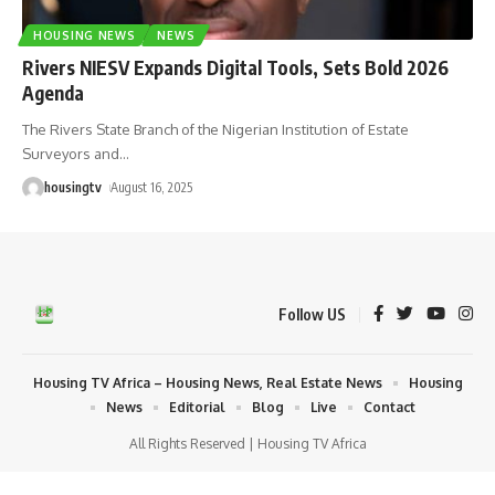
HOUSING NEWS
NEWS
Rivers NIESV Expands Digital Tools, Sets Bold 2026
Agenda
The Rivers State Branch of the Nigerian Institution of Estate
Surveyors and
…
housingtv
August 16, 2025
Follow US
Housing TV Africa – Housing News, Real Estate News
Housing
News
Editorial
Blog
Live
Contact
All Rights Reserved | Housing TV Africa