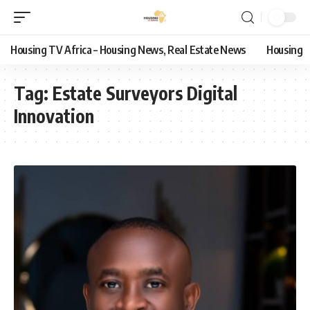
Housing TV Africa – Housing News, Real Estate News
Housing
Tag:
Estate Surveyors Digital
Innovation