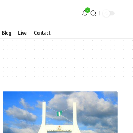
9
Blog
Live
Contact