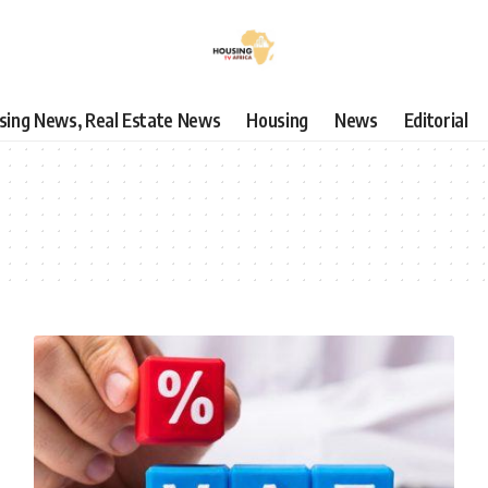
using News, Real Estate News
Housing
News
Editorial