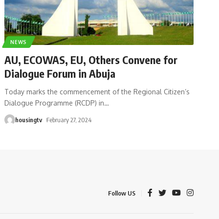
NEWS
AU, ECOWAS, EU, Others Convene for
Dialogue Forum in Abuja
Today marks the commencement of the Regional Citizen’s
Dialogue Programme (RCDP) in
…
housingtv
February 27, 2024
Follow US