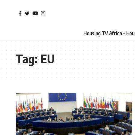
Housing TV Africa – Ho
Tag:
EU