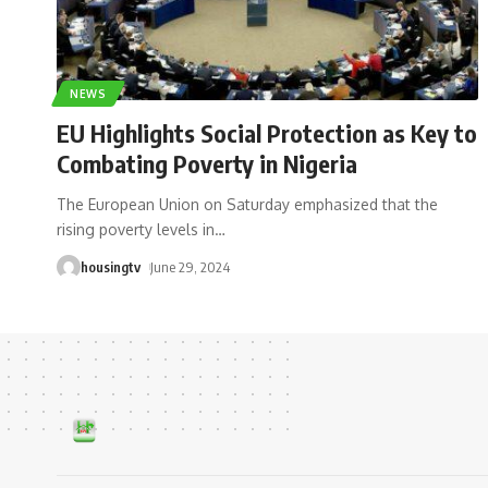
NEWS
EU Highlights Social Protection as Key to
Combating Poverty in Nigeria
The European Union on Saturday emphasized that the
rising poverty levels in
…
housingtv
June 29, 2024