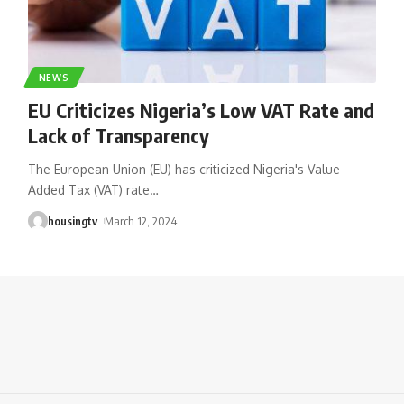
NEWS
EU Criticizes Nigeria’s Low VAT Rate and
Lack of Transparency
The European Union (EU) has criticized Nigeria's Value
Added Tax (VAT) rate
…
housingtv
March 12, 2024