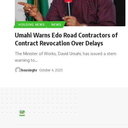
HOUSING NEWS
NEWS
Umahi Warns Edo Road Contractors of
Contract Revocation Over Delays
The Minister of Works, David Umahi, has issued a stern
warning to
…
housingtv
October 4, 2025