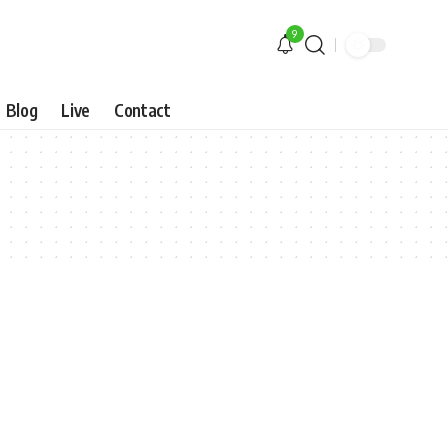
9
Blog
Live
Contact