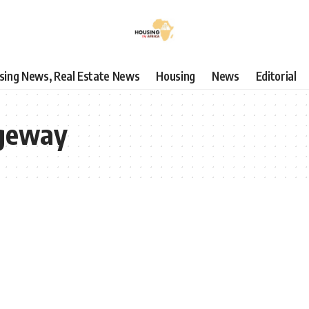
using News, Real Estate News
Housing
News
Editorial
geway