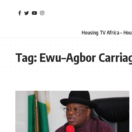
Housing TV Africa – Ho
Tag:
Ewu–Agbor Carria