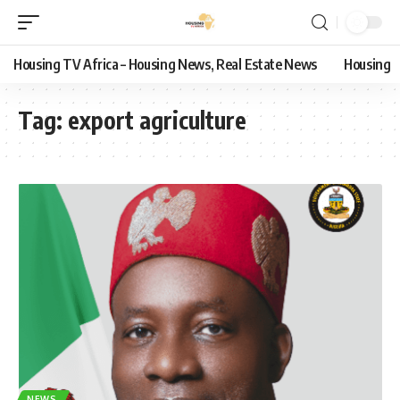
Housing TV Africa – Housing News, Real Estate News
Housing
Tag:
export agriculture
NEWS