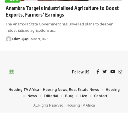
Anambra Targets Industrialised Agriculture to Boost
Exports, Farmers’ Earnings
The Anambra State Government has unveiled plans to deepen
industrialised agriculture as
…
Taiwo Ajayi
May 21, 2026
Follow US
Housing TV Africa – Housing News, Real Estate News
Housing
News
Editorial
Blog
Live
Contact
All Rights Reserved | Housing TV Africa