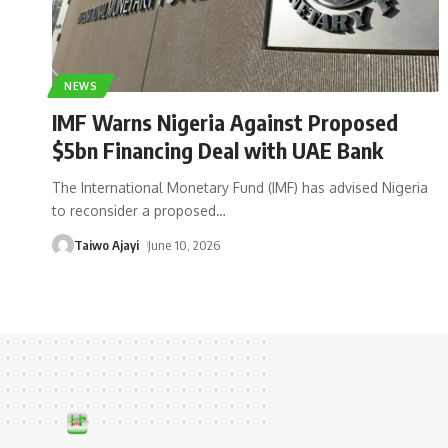
NEWS
IMF Warns Nigeria Against Proposed
$5bn Financing Deal with UAE Bank
The International Monetary Fund (IMF) has advised Nigeria
to reconsider a proposed
…
Taiwo Ajayi
June 10, 2026