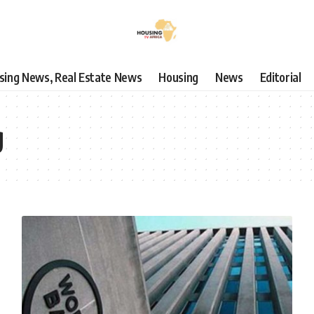
using News, Real Estate News
Housing
News
Editorial
g