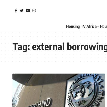
Housing TV Africa – Ho
Tag:
external borrowin