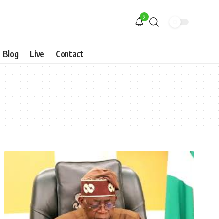
9
Blog
Live
Contact