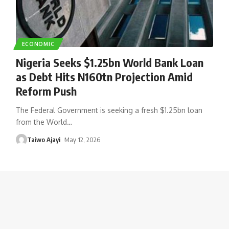
ECONOMIC
Nigeria Seeks $1.25bn World Bank Loan
as Debt Hits N160tn Projection Amid
Reform Push
The Federal Government is seeking a fresh $1.25bn loan
from the World
…
Taiwo Ajayi
May 12, 2026