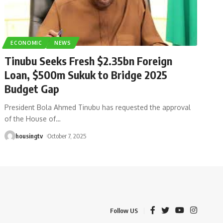
ECONOMIC
NEWS
Tinubu Seeks Fresh $2.35bn Foreign
Loan, $500m Sukuk to Bridge 2025
Budget Gap
President Bola Ahmed Tinubu has requested the approval
of the House of
…
housingtv
October 7, 2025
Follow US