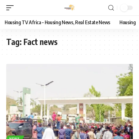
Housing TV Africa – Housing News, Real Estate News
Housing
Tag:
Fact news
NEWS