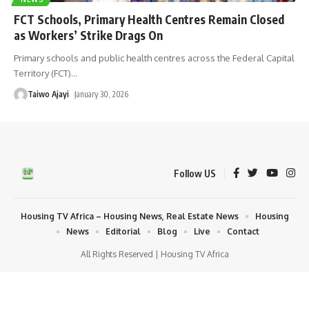
FCT Schools, Primary Health Centres Remain Closed
as Workers’ Strike Drags On
Primary schools and public health centres across the Federal Capital
Territory (FCT)
…
Taiwo Ajayi
January 30, 2026
Follow US
Housing TV Africa – Housing News, Real Estate News
Housing
News
Editorial
Blog
Live
Contact
All Rights Reserved | Housing TV Africa