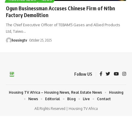
Ogun Businessman Accuses Chinese Firm of ₦1bn
Factory Demolition
The Chief Executive Officer of TEBAMS Gases and Allied Products
Ltd, Taiwo
…
housingtv
October 25, 2025
Follow US
Housing TV Africa – Housing News, Real Estate News
Housing
News
Editorial
Blog
Live
Contact
All Rights Reserved | Housing TV Africa