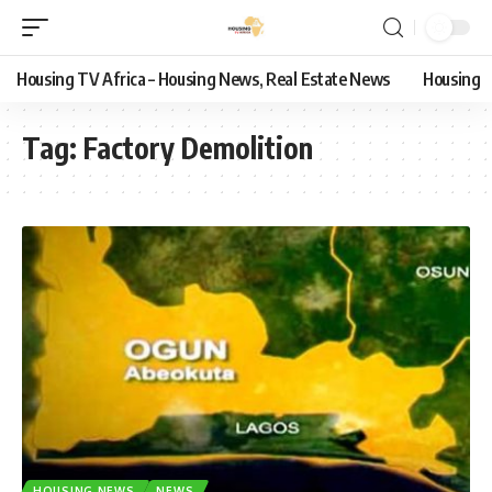
Housing TV Africa – Housing News, Real Estate News
Housing
Tag:
Factory Demolition
HOUSING NEWS
NEWS