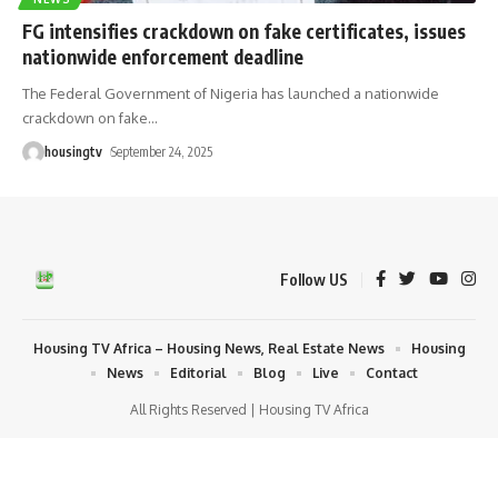
FG intensifies crackdown on fake certificates, issues
nationwide enforcement deadline
The Federal Government of Nigeria has launched a nationwide
crackdown on fake
…
housingtv
September 24, 2025
Follow US
Housing TV Africa – Housing News, Real Estate News
Housing
News
Editorial
Blog
Live
Contact
All Rights Reserved | Housing TV Africa