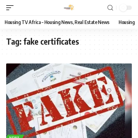
Housing TV Africa – Housing News, Real Estate News
Housing
Tag:
fake certificates
NEWS