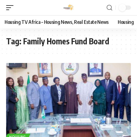
Housing TV Africa – Housing News, Real Estate News
Housing
Tag:
Family Homes Fund Board
HOUSING