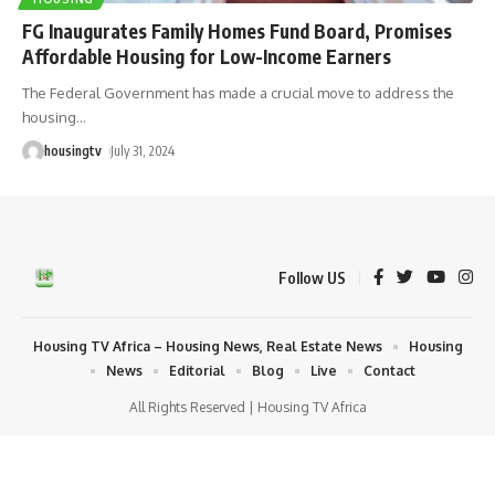
FG Inaugurates Family Homes Fund Board, Promises
Affordable Housing for Low-Income Earners
The Federal Government has made a crucial move to address the
housing
…
housingtv
July 31, 2024
Follow US
Housing TV Africa – Housing News, Real Estate News
Housing
News
Editorial
Blog
Live
Contact
All Rights Reserved | Housing TV Africa