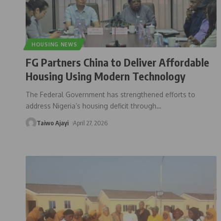
HOUSING NEWS
FG Partners China to Deliver Affordable
Housing Using Modern Technology
The Federal Government has strengthened efforts to
address Nigeria’s housing deficit through
…
Taiwo Ajayi
April 27, 2026