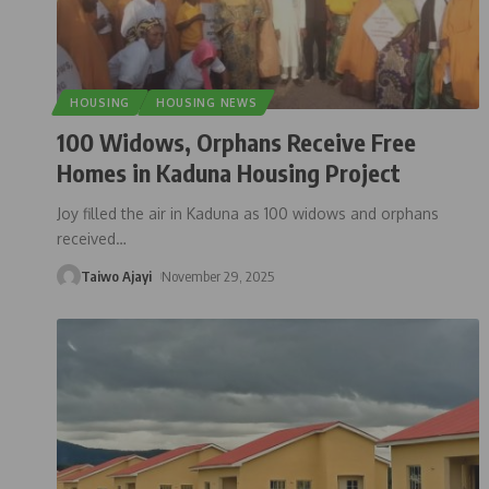
HOUSING
HOUSING NEWS
100 Widows, Orphans Receive Free
Homes in Kaduna Housing Project
Joy filled the air in Kaduna as 100 widows and orphans
received
…
Taiwo Ajayi
November 29, 2025