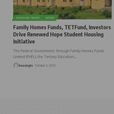
HOUSING NEWS
NEWS
Family Homes Funds, TETFund, Investors
Drive Renewed Hope Student Housing
Initiative
The Federal Government, through Family Homes Funds
Limited (FHFL), the Tertiary Education
…
housingtv
October 5, 2025