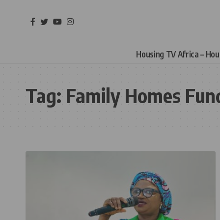
Housing TV Africa – Ho
Tag:
Family Homes Fun