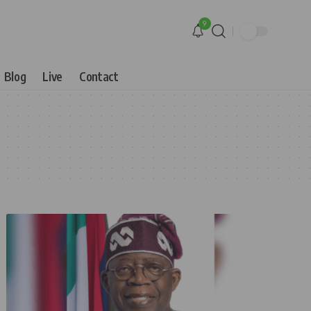
9
Blog
Live
Contact