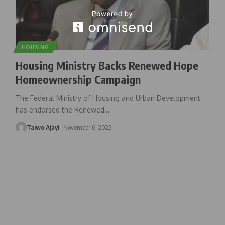
HOUSING
Housing Ministry Backs Renewed Hope
Homeownership Campaign
The Federal Ministry of Housing and Urban Development
has endorsed the Renewed
…
Taiwo Ajayi
November 6, 2025