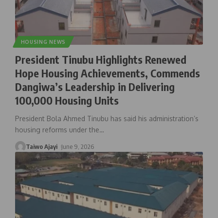
HOUSING NEWS
President Tinubu Highlights Renewed
Hope Housing Achievements, Commends
Dangiwa’s Leadership in Delivering
100,000 Housing Units
President Bola Ahmed Tinubu has said his administration’s
housing reforms under the
…
Taiwo Ajayi
June 9, 2026