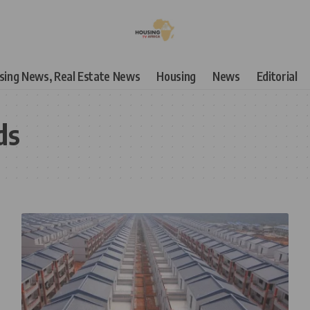
using News, Real Estate News
Housing
News
Editorial
ds