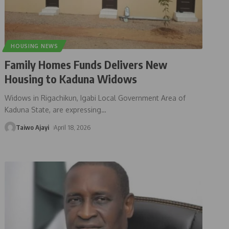
HOUSING NEWS
Family Homes Funds Delivers New
Housing to Kaduna Widows
Widows in Rigachikun, Igabi Local Government Area of
Kaduna State, are expressing
…
Taiwo Ajayi
April 18, 2026