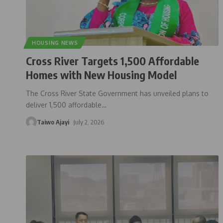
HOUSING NEWS
Cross River Targets 1,500 Affordable
Homes with New Housing Model
The Cross River State Government has unveiled plans to
deliver 1,500 affordable
…
Taiwo Ajayi
July 2, 2026