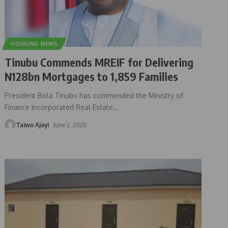
HOUSING NEWS
Tinubu Commends MREIF for Delivering
N128bn Mortgages to 1,859 Families
President Bola Tinubu has commended the Ministry of
Finance Incorporated Real Estate
…
Taiwo Ajayi
June 2, 2026