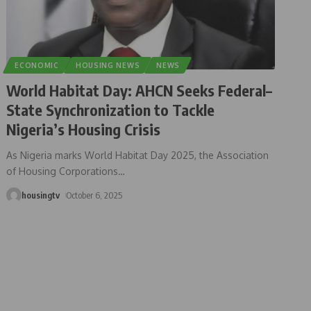
ECONOMIC
HOUSING NEWS
NEWS
World Habitat Day: AHCN Seeks Federal–
State Synchronization to Tackle
Nigeria’s Housing Crisis
As Nigeria marks World Habitat Day 2025, the Association
of Housing Corporations
…
housingtv
October 6, 2025