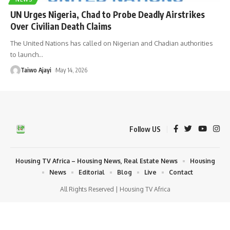
UN Urges Nigeria, Chad to Probe Deadly Airstrikes
Over Civilian Death Claims
The United Nations has called on Nigerian and Chadian authorities
to launch
…
Taiwo Ajayi
May 14, 2026
Follow US
Housing TV Africa – Housing News, Real Estate News
Housing
News
Editorial
Blog
Live
Contact
All Rights Reserved | Housing TV Africa