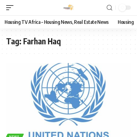
Housing TV Africa – Housing News, Real Estate News
Housing
Tag:
Farhan Haq
NEWS