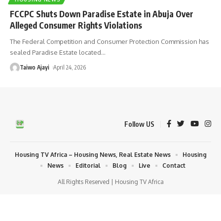
FCCPC Shuts Down Paradise Estate in Abuja Over
Alleged Consumer Rights Violations
The Federal Competition and Consumer Protection Commission has
sealed Paradise Estate located
…
Taiwo Ajayi
April 24, 2026
Follow US
Housing TV Africa – Housing News, Real Estate News
Housing
News
Editorial
Blog
Live
Contact
All Rights Reserved | Housing TV Africa