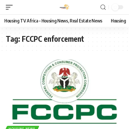
Housing TV Africa – Housing News, Real Estate News
Housing
Tag:
FCCPC enforcement
HOUSING NEWS